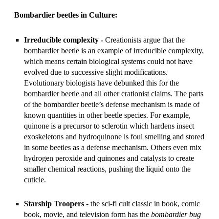
Bombardier beetles in Culture:
Irreducible complexity -
 Creationists argue that the 
bombardier beetle is an example of irreducible complexity, 
which means certain biological systems could not have 
evolved due to successive slight modifications. 
Evolutionary biologists have debunked this for the 
bombardier beetle and all other crationist claims. The parts 
of the bombardier beetle’s defense mechanism is made of 
known quantities in other beetle species. For example, 
quinone is a precursor to sclerotin which hardens insect 
exoskeletons and hydroquinone is foul smelling and stored 
in some beetles as a defense mechanism. Others even mix 
hydrogen peroxide and quinones and catalysts to create 
smaller chemical reactions, pushing the liquid onto the 
cuticle. 
Starship Troopers
 - the sci-fi cult classic in book, comic 
book, movie, and television form has the 
bombardier bug