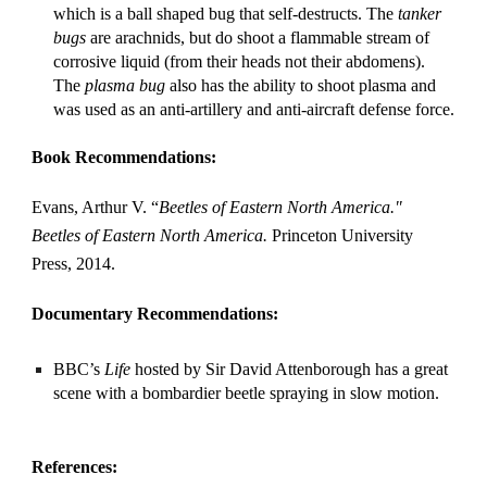
which is a ball shaped bug that self-destructs. The 
tanker 
bugs
 are arachnids, but do shoot a flammable stream of 
corrosive liquid (from their heads not their abdomens). 
The 
plasma bug
 also has the ability to shoot plasma and 
was used as an anti-artillery and anti-aircraft defense force.
Book Recommendations:
Evans, Arthur V. “
Beetles of Eastern North America." 
Beetles of Eastern North America.
 Princeton University 
Press, 2014.
Documentary Recommendations:
BBC’s 
Life
 hosted by Sir David Attenborough has a great 
scene with a bombardier beetle spraying in slow motion.
References: 