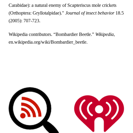
Carabidae): a natural enemy of Scapteriscus mole crickets 
(Orthoptera: Gryllotalpidae)." 
Journal of insect behavior
 18.5 
(2005): 707-723.
Wikipedia contributors. “Bombardier Beetle.” 
Wikipedia
, 
en.wikipedia.org/wiki/Bombardier_beetle.