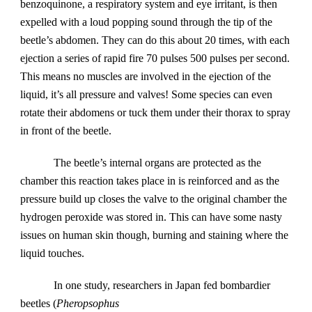
benzoquinone, a respiratory system and eye irritant, is then 
expelled with a loud popping sound through the tip of the 
beetle’s abdomen. They can do this about 20 times, with each 
ejection a series of rapid fire 70 pulses 500 pulses per second. 
This means no muscles are involved in the ejection of the 
liquid, it’s all pressure and valves! Some species can even 
rotate their abdomens or tuck them under their thorax to spray 
in front of the beetle.
The beetle’s internal organs are protected as the 
chamber this reaction takes place in is reinforced and as the 
pressure build up closes the valve to the original chamber the 
hydrogen peroxide was stored in. This can have some nasty 
issues on human skin though, burning and staining where the 
liquid touches.
In one study, researchers in Japan fed bombardier 
beetles (
Pheropsophus