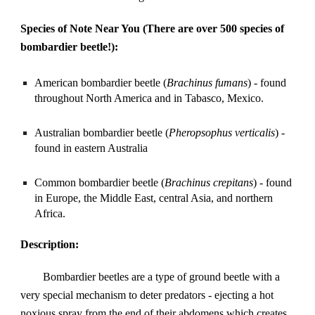
Species of Note Near You (There are over 500 species of 
bombardier beetle!):
American bombardier beetle (
Brachinus fumans
) - found 
throughout North America and in Tabasco, Mexico.
Australian bombardier beetle (
Pheropsophus verticalis
) - 
found in eastern Australia
Common bombardier beetle (
Brachinus crepitans
) - found 
in Europe, the Middle East, central Asia, and northern 
Africa.
Description:
Bombardier beetles are a type of ground beetle with a 
very special mechanism to deter predators - ejecting a hot 
noxious spray from the end of their abdomens which creates 