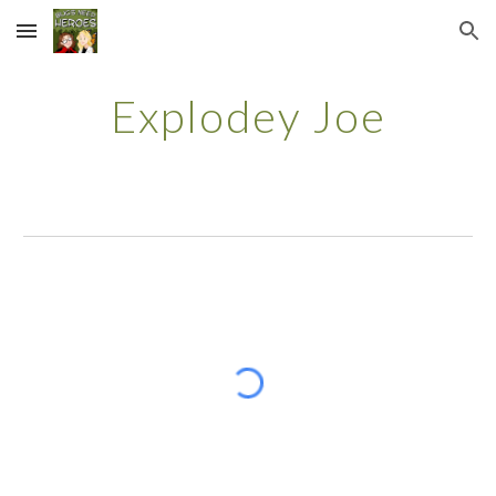
Skip to main content
Skip to navigation
Explodey Joe