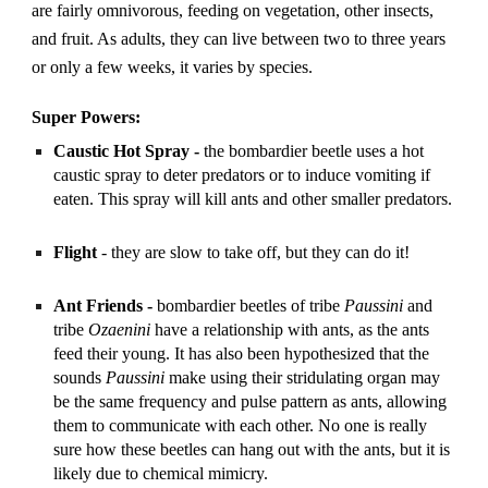
are fairly omnivorous, feeding on vegetation, other insects, 
and fruit. As adults, they can live between two to three years 
or only a few weeks, it varies by species.
Super Powers:
Caustic Hot Spray - 
the bombardier beetle uses a hot 
caustic spray to deter predators or to induce vomiting if 
eaten. This spray will kill ants and other smaller predators.
Flight
 - they are slow to take off, but they can do it!
Ant Friends -
 bombardier beetles of tribe 
Paussini 
and 
tribe 
Ozaenini
 have a relationship with ants, as the ants 
feed their young. It has also been hypothesized that the 
sounds 
Paussini
 make using their stridulating organ may 
be the same frequency and pulse pattern as ants, allowing 
them to communicate with each other. No one is really 
sure how these beetles can hang out with the ants, but it is 
likely due to chemical mimicry.