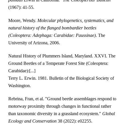
(1967): 41-55.
Moore, Wendy. 
Molecular phylogenetics, systematics, and 
natural history of the flanged bombardier beetles 
(Coleoptera: Adephaga: Carabidae: Paussinae)
. The 
University of Arizona, 2006.
Natural History of Plummers Island, Maryland. XXVI. The 
Ground Beetles of a Temperate Forest Site (Coleoptera: 
Carabidae):[...]
Terry L. Erwin. 1981. Bulletin of the Biological Society of 
Washington.
Rebrina, Fran, et al. "Ground beetle assemblages respond to 
motorway proximity through changes in functional rather 
than taxonomic diversity in a grassland ecosystem." 
Global 
Ecology and Conservation
 38 (2022): e02255.