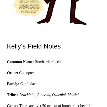
Kelly’s Field Notes
Common Name:
 Bombardier beetle
Order: 
Coleoptera
Family: 
Carabidae
Tribes:
Brachinini
, 
Paussini
, 
Ozaenini
, 
Metrini
Genus: 
There are over 50 genera of bombardier beetle!