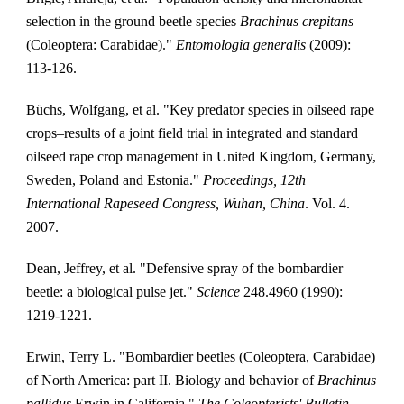
selection in the ground beetle species 
Brachinus crepitans
(Coleoptera: Carabidae)." 
Entomologia generalis
 (2009): 
113-126.
Büchs, Wolfgang, et al. "Key predator species in oilseed rape 
crops–results of a joint field trial in integrated and standard 
oilseed rape crop management in United Kingdom, Germany, 
Sweden, Poland and Estonia." 
Proceedings, 12th 
International Rapeseed Congress, Wuhan, China
. Vol. 4. 
2007.
Dean, Jeffrey, et al. "Defensive spray of the bombardier 
beetle: a biological pulse jet." 
Science
 248.4960 (1990): 
1219-1221.
Erwin, Terry L. "Bombardier beetles (Coleoptera, Carabidae) 
of North America: part II. Biology and behavior of 
Brachinus 
pallidus
 Erwin in California." 
The Coleopterists' Bulletin