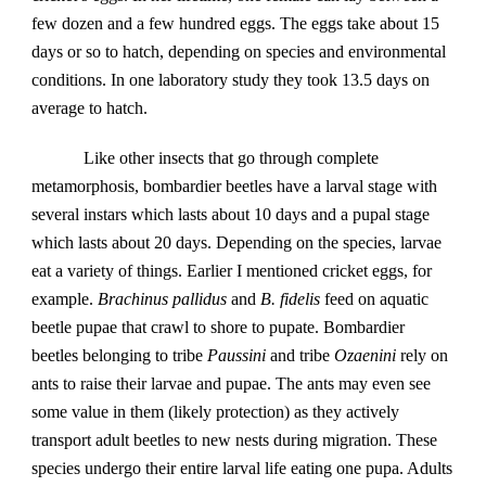
few dozen and a few hundred eggs. The eggs take about 15 
days or so to hatch, depending on species and environmental 
conditions. In one laboratory study they took 13.5 days on 
average to hatch.  
Like other insects that go through complete 
metamorphosis, bombardier beetles have a larval stage with 
several instars which lasts about 10 days and a pupal stage 
which lasts about 20 days. Depending on the species, larvae 
eat a variety of things. Earlier I mentioned cricket eggs, for 
example. 
Brachinus pallidus
 and 
B. fidelis
 feed on aquatic 
beetle pupae that crawl to shore to pupate. Bombardier 
beetles belonging to tribe 
Paussini
 and tribe 
Ozaenini
 rely on 
ants to raise their larvae and pupae. The ants may even see 
some value in them (likely protection) as they actively 
transport adult beetles to new nests during migration. These 
species undergo their entire larval life eating one pupa. Adults 