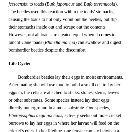
jessoensis
) to toads (
Bufo japonicus
 and 
Bufo torrenticola
). 
The beetles used this reaction within the toads’ stomachs, 
causing the toads to not only vomit out the beetles, but flip 
their stomachs inside out and scrape out the contents. 
However, not all toads are created equal when it comes to 
lunch! Cane toads (
Rhinella marina
) can swallow and digest 
bombardier beetles despite the discomfort.
Life Cycle: 
Bombardier beetles lay their eggs in moist environments.  
After mating she will use mud to build a small cell to lay her 
eggs in, the cells are attached to sticks, stones, stems, leaves 
or other substrates. Some species instead lay their eggs 
directly underground in a moist substrate. One species, 
Pheropsophus aequinoctialis
, actively seeks out mole cricket 
burrows to lay her eggs in where her larvae will feed on the 
cricket’s eggs. In her lifetime, one female can lay between a 