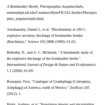
A Bombardier Beetle, Pheropsophus Aequinoctialis
. 
entnemdept.ufl.edu/Creatures/BeneFICIAL/beetles/Pheropso
phus_aequinoctialis.html. 
Aneshansley, Daniel J., et al. "Biochemistry at 100 C: 
explosive secretory discharge of bombardier beetles 
(Brachinus)." 
Science
 165.3888 (1969): 61-63.
Beheshti, N., and A. C. McIntosh. "A biomimetic study of 
the explosive discharge of the bombardier beetle." 
International Journal of Design & Nature and Ecodynamics
1.1 (2006): 61-69.
Bousquet, Yves. "Catalogue of Geadephaga (Coleoptera, 
Adephaga) of America, north of Mexico." 
ZooKeys
 245 
(2012): 1.
Brigic, Andreja, et al. "Population density and microhabitat 