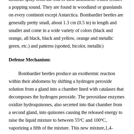
a popping sound. They are found in woodland or grasslands 
on every continent except Antarctica. Bombardier beetles are 
generally pretty small, about 1.3 cm (0.5 in) in length and 
smaller and come in a wide variety of colors (black and 
orange, all black, black and yellow, orange and metallic 
green, etc.) and patterns (spotted, bicolor, metallic)
Defense Mechanism:
Bombardier beetles produce an exothermic reaction 
within their abdomens by shifting a hydrogen peroxide 
solution from a gland into a chamber lined with catalases that 
decomposes the hydrogen peroxide. The peroxidase enzymes 
oxidize hydroquinones, also secreted into that chamber from 
a second gland, into quinones causing the released energy to 
raise the liquid mixture to between 55
C and 100
C, 
o
o
vaporizing a fifth of the mixture. This new mixture,1,4-