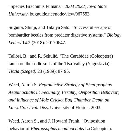
“Species Brachinus Fumans.” 
2003-2022, Iowa State 
University
, bugguide.net/node/view/967553. 
Sugiura, Shinji, and Takuya Sato. "Successful escape of 
bombardier beetles from predator digestive systems." 
Biology 
Letters
 14.2 (2018): 20170647.
Tallósi, B., and R. Sekulić. "The Carabidae (Coleoptera) 
fauna on the sodic soils of the Tisa Valley (Yugoslavia)." 
Tiscia (Szeged)
 23 (1989): 87-95.
Weed, Aaron S. 
Reproductive Strategy of Pheropsophus 
Aequinoctialis L: Fecundity, Fertility, Oviposition Behavior; 
and Influence of Mole Cricket Egg Chamber Depth on 
Larval Survival. 
Diss. University of Florida, 2003.
Weed, Aaron S., and J. Howard Frank. "Oviposition 
behavior of 
Pheropsophus aequinoctialis
 L.(Coleoptera: 