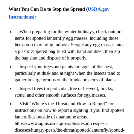
What You Can Do to Stop the Spread (
USDA.gov
Instructions
):
When preparing for the winter holidays, check outdoor
items for spotted lanternfly egg masses, including those
items you may bring indoors. Scrape any egg masses into
a plastic zippered bag filled with hand sanitizer, then zip
the bag shut and dispose of it properly.
Inspect your trees and plants for signs of this pest,
particularly at dusk and at night when the insects tend to
gather in large groups on the trunks or stems of plants.
Inspect trees (in particular, tree of heaven), bricks,
stone, and other smooth surfaces for egg masses.
Visit “Where’s the Threat and How to Report” for
instructions on how to report a sighting if you find spotted
lanternflies outside of quarantine areas.
https://www.aphis.usda.gov/aphis/resources/pests-
diseases/hungry-pests/the-threat/spotted-lanternfly/spotted-