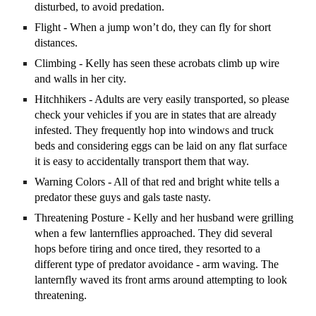
disturbed, to avoid predation.
Flight - When a jump won’t do, they can fly for short
distances.
Climbing - Kelly has seen these acrobats climb up wire
and walls in her city.
Hitchhikers - Adults are very easily transported, so please
check your vehicles if you are in states that are already
infested. They frequently hop into windows and truck
beds and considering eggs can be laid on any flat surface
it is easy to accidentally transport them that way.
Warning Colors - All of that red and bright white tells a
predator these guys and gals taste nasty.
Threatening Posture - Kelly and her husband were grilling
when a few lanternflies approached. They did several
hops before tiring and once tired, they resorted to a
different type of predator avoidance - arm waving. The
lanternfly waved its front arms around attempting to look
threatening.