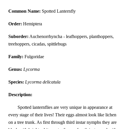
Common Name:
Spotted Lanternfly
Order:
Hemiptera
Suborder:
Auchenorrhyncha - leafhoppers, planthoppers,
treehoppers, cicadas, spittlebugs
Family:
Fulgoridae
Genus:
Lycorma
Species:
Lycorma delicatula
Description:
Spotted lanternflies are very unique in appearance at
every stage of their lives! Their eggs almost look like lichen
on a tree trunk. As first through third instar nymphs they are