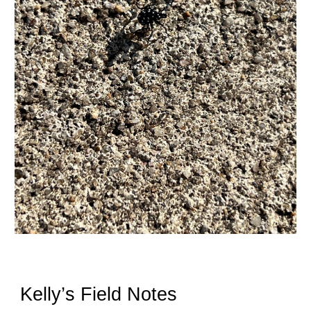
Kelly’s Field Notes