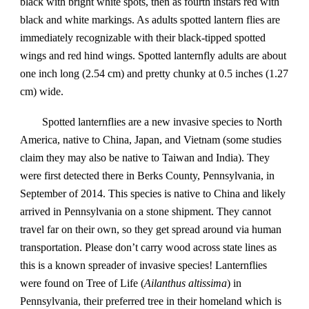
black with bright white spots, then as fourth instars red with
black and white markings. As adults spotted lantern flies are
immediately recognizable with their black-tipped spotted
wings and red hind wings. Spotted lanternfly adults are about
one inch long (2.54 cm) and pretty chunky at 0.5 inches (1.27
cm) wide.
Spotted lanternflies are a new invasive species to North
America, native to China, Japan, and Vietnam (some studies
claim they may also be native to Taiwan and India). They
were first detected there in Berks County, Pennsylvania, in
September of 2014. This species is native to China and likely
arrived in Pennsylvania on a stone shipment. They cannot
travel far on their own, so they get spread around via human
transportation. Please don’t carry wood across state lines as
this is a known spreader of invasive species! Lanternflies
were found on Tree of Life (
Ailanthus altissima
) in
Pennsylvania, their preferred tree in their homeland which is