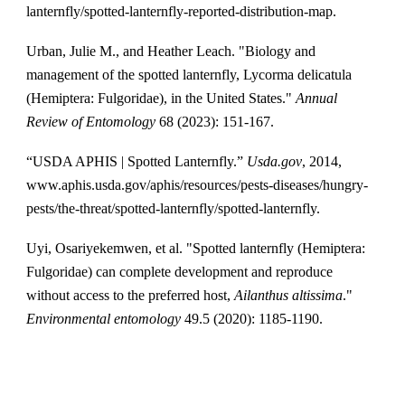
lanternfly/spotted-lanternfly-reported-distribution-map.
Urban, Julie M., and Heather Leach. "Biology and
management of the spotted lanternfly, Lycorma delicatula
(Hemiptera: Fulgoridae), in the United States."
Annual
Review of Entomology
68 (2023): 151-167.
‌“USDA APHIS | Spotted Lanternfly.”
Usda.gov
, 2014,
www.aphis.usda.gov/aphis/resources/pests-diseases/hungry-
pests/the-threat/spotted-lanternfly/spotted-lanternfly.
Uyi, Osariyekemwen, et al. "Spotted lanternfly (Hemiptera:
Fulgoridae) can complete development and reproduce
without access to the preferred host,
Ailanthus altissima
."
Environmental entomology
49.5 (2020): 1185-1190.