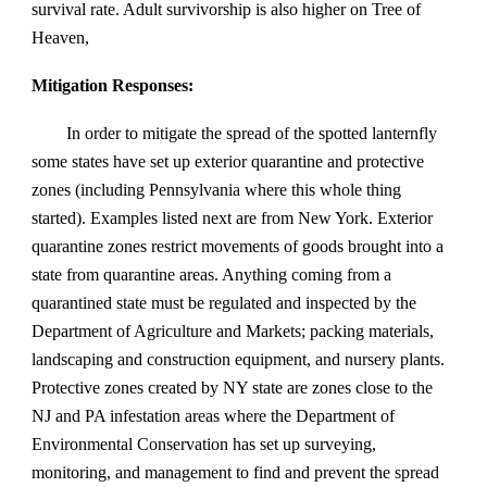
survival rate. Adult survivorship is also higher on Tree of
Heaven,
Mitigation Responses:
In order to mitigate the spread of the spotted lanternfly
some states have set up exterior quarantine and protective
zones (including Pennsylvania where this whole thing
started). Examples listed next are from New York. Exterior
quarantine zones restrict movements of goods brought into a
state from quarantine areas. Anything coming from a
quarantined state must be regulated and inspected by the
Department of Agriculture and Markets; packing materials,
landscaping and construction equipment, and nursery plants.
Protective zones created by NY state are zones close to the
NJ and PA infestation areas where the Department of
Environmental Conservation has set up surveying,
monitoring, and management to find and prevent the spread