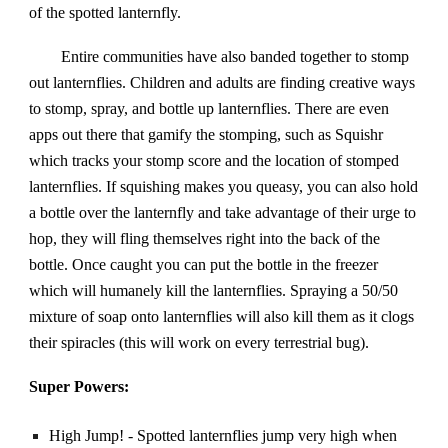
of the spotted lanternfly.
Entire communities have also banded together to stomp
out lanternflies. Children and adults are finding creative ways
to stomp, spray, and bottle up lanternflies. There are even
apps out there that gamify the stomping, such as Squishr
which tracks your stomp score and the location of stomped
lanternflies. If squishing makes you queasy, you can also hold
a bottle over the lanternfly and take advantage of their urge to
hop, they will fling themselves right into the back of the
bottle. Once caught you can put the bottle in the freezer
which will humanely kill the lanternflies. Spraying a 50/50
mixture of soap onto lanternflies will also kill them as it clogs
their spiracles (this will work on every terrestrial bug).
Super Powers:
High Jump! - Spotted lanternflies jump very high when