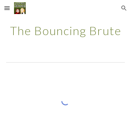
Skip to main content
Skip to navigation
The Bouncing Brute