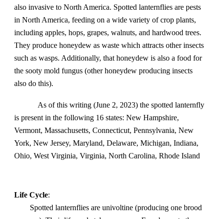
also invasive to North America. Spotted lanternflies are pests
in North America, feeding on a wide variety of crop plants,
including apples, hops, grapes, walnuts, and hardwood trees.
They produce honeydew as waste which attracts other insects
such as wasps. Additionally, that honeydew is also a food for
the sooty mold fungus (other honeydew producing insects
also do this).
As of this writing (June 2, 2023) the spotted lanternfly
is present in the following 16 states: New Hampshire,
Vermont, Massachusetts, Connecticut, Pennsylvania, New
York, New Jersey, Maryland, Delaware, Michigan, Indiana,
Ohio, West Virginia, Virginia, North Carolina, Rhode Island
Life Cycle
:
Spotted lanternflies are univoltine (producing one brood