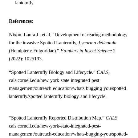
lanternfly
References:
Nixon, Laura J., et al. "Development of rearing methodology
for the invasive Spotted Lanternfly,
Lycorma delicatula
(Hemiptera: Fulgoridae)."
Frontiers in Insect Science
2
(2022): 1025193.
“Spotted Lanternfly Biology and Lifecycle.”
CALS
,
cals.cornell.edu/new-york-state-integrated-pest-
management/outreach-education/whats-bugging-you/spotted-
lanternfly/spotted-lanternfly-biology-and-lifecycle.
“Spotted Lanternfly Reported Distribution Map.”
CALS
,
cals.cornell.edu/new-york-state-integrated-pest-
management/outreach-education/whats-bugging-you/spotted-