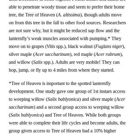
able to penetrate woody tissue and seem to prefer their home
tree, the Tree of Heaven (
A. altissima
), though adults move
on from this tree in the fall to other food sources. Researchers
are not sure why, but it might be reduced sap flow and the
lanternfly’s weak muscles associated with pumping.* They
move on to grapes (
Vitis
spp.), black walnut (
Fuglans niger
),
silver maple (
Acer saccharinum
), red maple (
Acer rubrum
),
and willow (
Salix
spp.). Adults are very mobile! They can
hop, jump, or fly up to 4 miles from where they started.
*Tree of Heaven is important to the spotted lanternfly
development. One study gave one group of 1st instars access
to weeping willow (
Salix bablyonica
) and silver maple (
Acer
saccharinum
) and a second group access to weeping willow
(
Salix bablyonica
) and Tree of Heaven. While both groups
were able to complete their life cycles and become adults, the
group given access to Tree of Heaven had a 10% higher