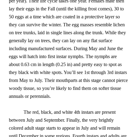
per year). Their life cycle takes one year. Females mate then
lay their eggs in the Fall (until the killing frost comes), 30 to
50 eggs at a time which are coated in a protective layer so
they can survive the winter. The egg masses resemble lichen
on tree trunks, laid in single lines along the trunk. While they
generally lay on trees, they can lay on any flat surface
including manufactured surfaces. During May and June the
eggs will hatch into first instar nymphs. The nymphs are
about 0.63 cm in length (0.25 in) and pretty easy to spot as
they black with white spots. You’ll see 1st through 3rd instars
from May to July. Their mouthparts at this stage cannot pierce
woody tissue, so you’re likely to find them on softer tissue
annuals or perennials.
The red, black, and white 4th instars are present
between July and September. Finally, the very brightly
colored adult stage starts to appear in July and will remain
until December in some regions. Fourth instars and adults are