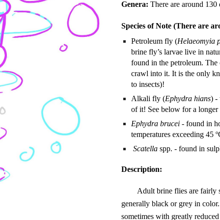
Genera:
There are around 130 d
Species of Note (There are aro
Petroleum fly (
Helaeomyia p
brine fly’s larvae live in na
found in the petroleum. The e
crawl into it. It is the only
to insects)!
Alkali fly (
Ephydra hians
) -
of it! See below for a longer 
Ephydra brucei
- found in ho
o
temperatures exceeding 45
Scatella
spp. - found in sulp
Description:
Adult brine flies are fairly
generally black or grey in color
sometimes with greatly reduced