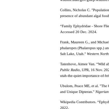
Collins, Nicholas C. "Population
presence of abundant algal foo
“Family Ephydridae - Shore Fli
Accessed 20 Dec. 2024.
Frank, Maureen G., and Michael 
phalaropes (Phalaropus spp.) and
Salt Lake, Utah."
Western North
Tatenhove, Aimee Van. “Wild ab
Public Radio
, UPR, 16 Nov. 20
utah-the-quiet-importance-of-bri
Ubulom, Peace ME, et al. "The 
and Unique Dipteran."
Nigerian
Wikipedia Contributors. “Ephyd
2022.