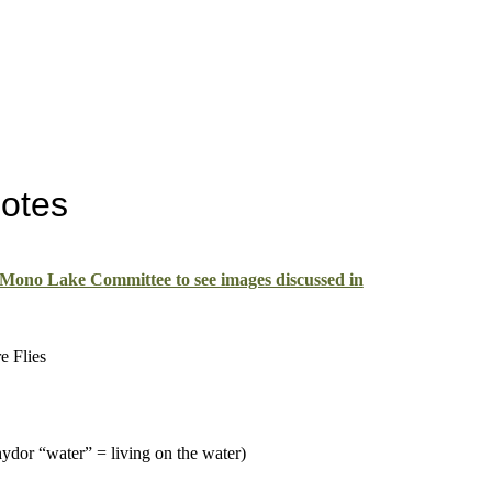
Notes
 Mono Lake Committee to see images discussed in
e Flies
ydor “water” = living on the water)