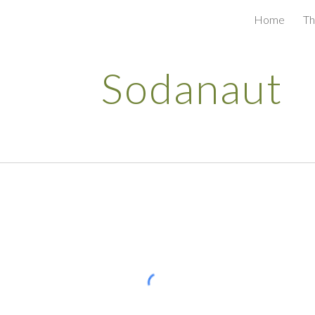
Home
Th
ip to main content
Skip to navigat
Sodanaut