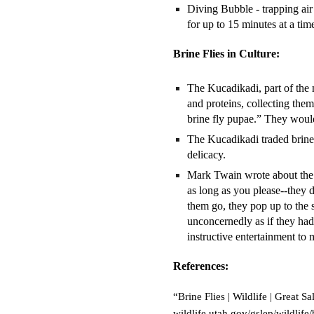
Diving Bubble - trapping air
for up to 15 minutes at a tim
Brine Flies in Culture:
The Kucadikadi, part of the n
and proteins, collecting th
brine fly pupae.” They would
The Kucadikadi traded brine 
delicacy.
Mark Twain wrote about the 
as long as you please--they d
them go, they pop up to the s
unconcernedly as if they had
instructive entertainment to 
References:
“Brine Flies | Wildlife | Great
wildlife.utah.gov/gslep/wildlife/