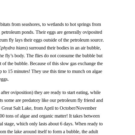
habitats from seashores, to wetlands to hot springs from
en petroleum ponds. Their eggs are generally oviposited
leum fly lays their eggs outside of the petroleum source.
Ephydra hians
) surround their bodies in an air bubble,
the fly’s body. The flies do not consume the bubble but
ut of the bubble. Because of this slow gas exchange the
p to 15 minutes! They use this time to munch on algae
 eggs.
fter oviposition) they are ready to start eating, while
ts some are predatory like our petroleum fly friend and
he Great Salt Lake, from April to October/November
0 tons of algae and organic matter! It takes between
al stage, which only lasts about 6 days. When ready to
om the lake around itself to form a bubble, the adult