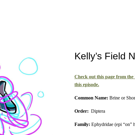
Kelly’s Field 
Check out this page from the
this episode.
Common Name:
Brine or Shor
Order:
Diptera
Family:
Ephydridae (epi “on” h