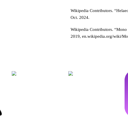
Wikipedia Contributors. “Helae
Oct. 2024.
Wikipedia Contributors. “Mono
2019, en.wikipedia.org/wiki/M