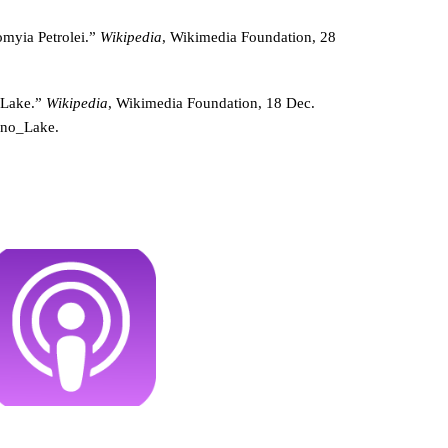
omyia Petrolei.”
Wikipedia
, Wikimedia Foundation, 28
 Lake.”
Wikipedia
, Wikimedia Foundation, 18 Dec.
ono_Lake.