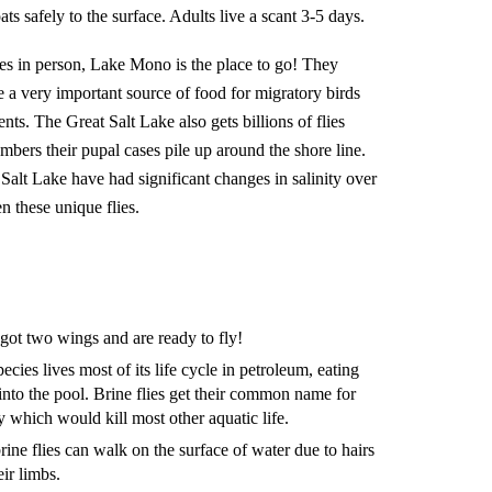
ts safely to the surface. Adults live a scant 3-5 days.
lies in person, Lake Mono is the place to go! They
 a very important source of food for migratory birds
nts. The Great Salt Lake also gets billions of flies
bers their pupal cases pile up around the shore line.
lt Lake have had significant changes in salinity over
n these unique flies.
ve got two wings and are ready to fly!
cies lives most of its life cycle in petroleum, eating
 into the pool. Brine flies get their common name for
ity which would kill most other aquatic life.
rine flies can walk on the surface of water due to hairs
eir limbs.