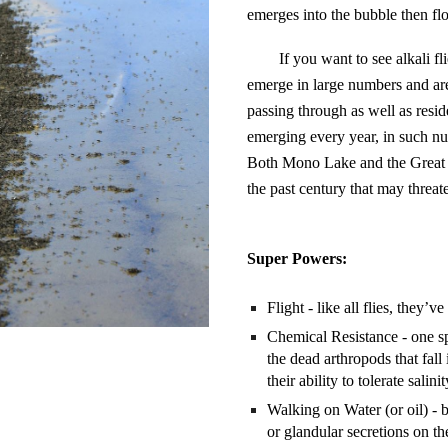
emerges into the bubble then floa
If you want to see alkali f
emerge in large numbers and are
passing through as well as reside
emerging every year, in such num
Both Mono Lake and the Great Sa
the past century that may threate
Super Powers:
Flight - like all flies, they’
Chemical Resistance - one spe
the dead arthropods that fall
their ability to tolerate salin
Walking on Water (or oil) - b
or glandular secretions on th