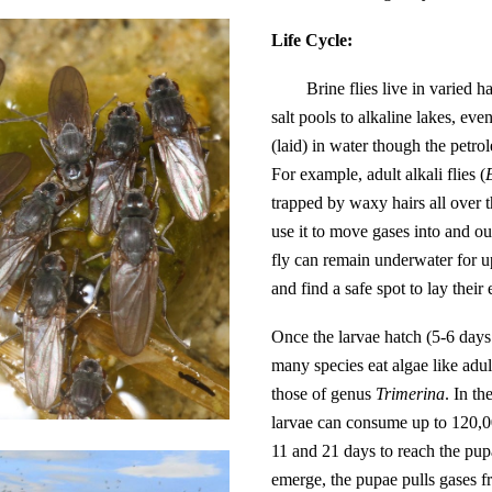
Life Cycle:
Brine flies live in varied 
salt pools to alkaline lakes, ev
(laid) in water though the petro
For example, adult alkali flies (
trapped by waxy hairs all over 
use it to move gases into and o
fly can remain underwater for u
and find a safe spot to lay their
Once the larvae hatch (5-6 days a
many species eat algae like adul
those of genus
Trimerina
. In t
larvae can consume up to 120,00
11 and 21 days to reach the pup
emerge, the pupae pulls gases fr