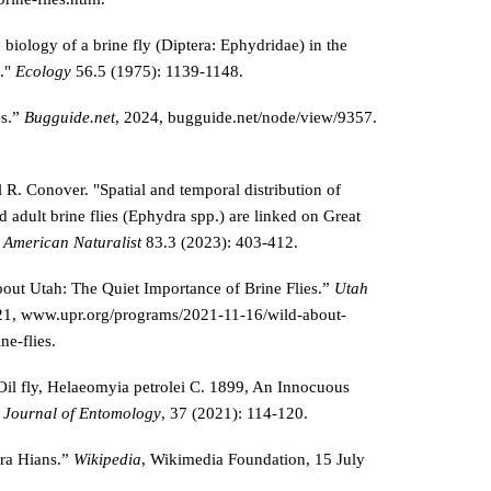
 biology of a brine fly (Diptera: Ephydridae) in the
d."
Ecology
56.5 (1975): 1139-1148.
es.”
Bugguide.net
, 2024, bugguide.net/node/view/9357.
R. Conover. "Spatial and temporal distribution of
 adult brine flies (Ephydra spp.) are linked on Great
 American Naturalist
83.3 (2023): 403-412.
out Utah: The Quiet Importance of Brine Flies.”
Utah
21, www.upr.org/programs/2021-11-16/wild-about-
ne-flies.
Oil fly, Helaeomyia petrolei C. 1899, An Innocuous
 Journal of Entomology
, 37 (2021): 114-120.
ra Hians.”
Wikipedia
, Wikimedia Foundation, 15 July