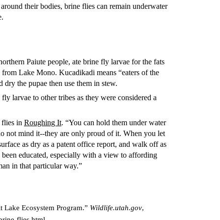
 around their bodies, brine flies can remain underwater
e.
orthern Paiute people, ate brine fly larvae for the fats
em from Lake Mono. Kucadikadi means “eaters of the
 dry the pupae then use them in stew.
fly larvae to other tribes as they were considered a
flies in
Roughing It
. “You can hold them under water
o not mind it--they are only proud of it. When you let
urface as dry as a patent office report, and walk off as
 been educated, especially with a view to affording
man in that particular way.”
 Salt Lake Ecosystem Program.”
Wildlife.utah.gov
,
brine-flies.html.