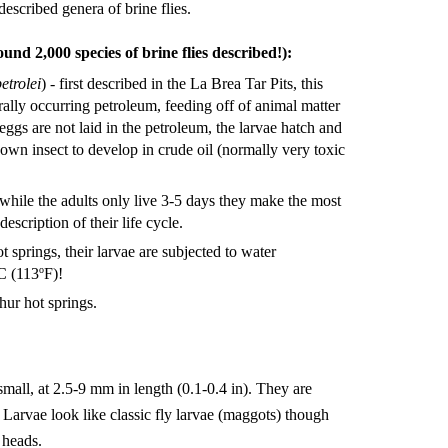
escribed genera of brine flies.
und 2,000 species of brine flies described!):
etrolei
) - first described in the La Brea Tar Pits, this
turally occurring petroleum, feeding off of animal matter
ggs are not laid in the petroleum, the larvae hatch and
 known insect to develop in crude oil (normally very toxic
 while the adults only live 3-5 days they make the most
description of their life cycle.
t springs, their larvae are subjected to water
o
C (113
F)!
hur hot springs.
 small, at 2.5-9 mm in length (0.1-0.4 in). They are
. Larvae look like classic fly larvae (maggots) though
 heads.