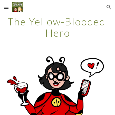
Skip to main content
Skip to navigation
The Yellow-Blooded 
Hero