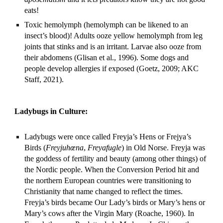
eats!
Toxic hemolymph (hemolymph can be likened to an 
insect’s blood)! Adults ooze yellow hemolymph from leg 
joints that stinks and is an irritant. Larvae also ooze from 
their abdomens (Glisan et al., 1996). Some dogs and 
people develop allergies if exposed (Goetz, 2009; AKC 
Staff, 2021).
Ladybugs in Culture:
Ladybugs were once called Freyja’s Hens or Frejya’s 
Birds (
Freyjuhœna
, 
Freyafugle
) in Old Norse. Freyja was 
the goddess of fertility and beauty (among other things) of 
the Nordic people. When the Conversion Period hit and 
the northern European countries were transitioning to 
Christianity that name changed to reflect the times. 
Freyja’s birds became Our Lady’s birds or Mary’s hens or 
Mary’s cows after the Virgin Mary (Roache, 1960). In 