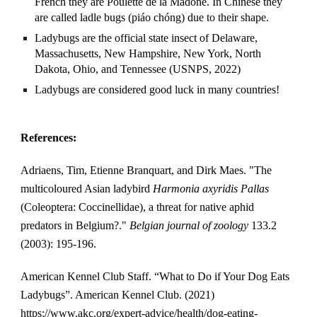
French they are Poulette de la Madone. In Chinese they 
are called ladle bugs (piáo chóng) due to their shape. 
Ladybugs are the official state insect of Delaware, 
Massachusetts, New Hampshire, New York, North 
Dakota, Ohio, and Tennessee (USNPS, 2022)
Ladybugs are considered good luck in many countries! 
References:
Adriaens, Tim, Etienne Branquart, and Dirk Maes. "The 
multicoloured Asian ladybird 
Harmonia axyridis Pallas
(Coleoptera: Coccinellidae), a threat for native aphid 
predators in Belgium?." 
Belgian journal of zoology
 133.2 
(2003): 195-196.
American Kennel Club Staff. “What to Do if Your Dog Eats 
Ladybugs”. American Kennel Club. (2021) 
https://www.akc.org/expert-advice/health/dog-eating-