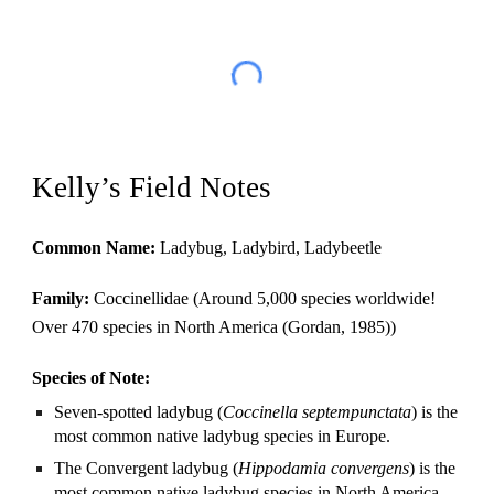
Kelly’s Field Notes
Common Name:
 Ladybug, Ladybird, Ladybeetle
Family: 
Coccinellidae (Around 5,000 species worldwide! 
Over 470 species in North America (Gordan, 1985))
Species of Note: 
Seven-spotted ladybug (
Coccinella septempunctata
) is the 
most common native ladybug species in Europe. 
The Convergent ladybug (
Hippodamia convergens
) is the 
most common native ladybug species in North America.