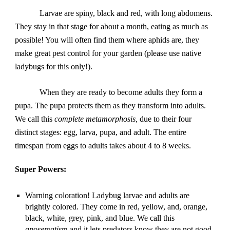
Larvae are spiny, black and red, with long abdomens. 
They stay in that stage for about a month, eating as much as 
possible! You will often find them where aphids are, they 
make great pest control for your garden (please use native 
ladybugs for this only!).
When they are ready to become adults they form a 
pupa. The pupa protects them as they transform into adults. 
We call this 
complete metamorphosis, 
due to their four 
distinct stages: egg, larva, pupa, and adult. The entire 
timespan from eggs to adults takes about 4 to 8 weeks.
Super Powers:
Warning coloration! Ladybug larvae and adults are 
brightly colored. They come in red, yellow, and, orange, 
black, white, grey, pink, and blue. We call this 
aposematism
 and it lets predators know they are not good 