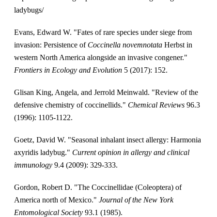
ladybugs/
Evans, Edward W. "Fates of rare species under siege from 
invasion: Persistence of 
Coccinella novemnotata
 Herbst in 
western North America alongside an invasive congener." 
Frontiers in Ecology and Evolution
 5 (2017): 152.
Glisan King, Angela, and Jerrold Meinwald. "Review of the 
defensive chemistry of coccinellids." 
Chemical Reviews
 96.3 
(1996): 1105-1122.
Goetz, David W. "Seasonal inhalant insect allergy: Harmonia 
axyridis ladybug." 
Current opinion in allergy and clinical 
immunology
 9.4 (2009): 329-333.
Gordon, Robert D. "The Coccinellidae (Coleoptera) of 
America north of Mexico." 
Journal of the New York 
Entomological Society
 93.1 (1985).