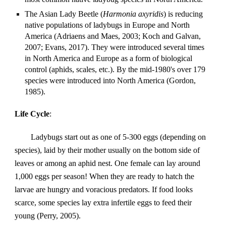
The Asian Lady Beetle (
Harmonia axyridis
) is reducing 
native populations of ladybugs in Europe and North 
America (Adriaens and Maes, 2003; Koch and Galvan, 
2007; Evans, 2017). They were introduced several times 
in North America and Europe as a form of biological 
control (aphids, scales, etc.). By the mid-1980's over 179 
species were introduced into North America (Gordon, 
1985).
Life Cycle
:
Ladybugs start out as one of 5-300 eggs (depending on 
species), laid by their mother usually on the bottom side of 
leaves or among an aphid nest. One female can lay around 
1,000 eggs per season! When they are ready to hatch the 
larvae are hungry and voracious predators. If food looks 
scarce, some species lay extra infertile eggs to feed their 
young (Perry, 2005).