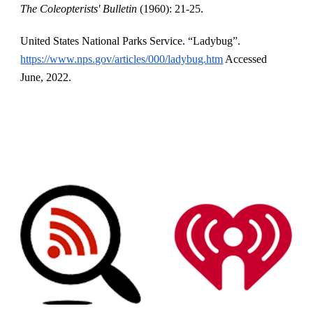
The Coleopterists' Bulletin 
(1960): 21-25.
United States National Parks Service. “Ladybug”.
https://www.nps.gov/articles/000/ladybug.htm
 Accessed 
June, 2022.