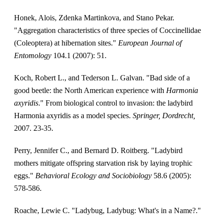
Honek, Alois, Zdenka Martinkova, and Stano Pekar. 
"Aggregation characteristics of three species of Coccinellidae 
(Coleoptera) at hibernation sites." 
European Journal of 
Entomology
 104.1 (2007): 51.
Koch, Robert L., and Tederson L. Galvan. "Bad side of a 
good beetle: the North American experience with 
Harmonia 
axyridis
." From biological control to invasion: the ladybird 
Harmonia axyridis as a model species. 
Springer, Dordrecht,
2007. 23-35.
Perry, Jennifer C., and Bernard D. Roitberg. "Ladybird 
mothers mitigate offspring starvation risk by laying trophic 
eggs." 
Behavioral Ecology and Sociobiology
 58.6 (2005): 
578-586.
Roache, Lewie C. "Ladybug, Ladybug: What's in a Name?." 