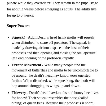
pupate while they overwinter. They remain in the pupal stage
for about 3 weeks before emerging as adults. The adults live
for up to 6 weeks.
Super Powers:
Squeak! -
Adult Death’s-head hawk moths will squeak
when disturbed, to scare off predators. The squeak is
made by drawing air into a space at the base of their
proboscis and then opening and closing the oral aperture
(the end opening of the proboscis) rapidly.
Erratic Movement
- While many people find the
movement of butterflies and moths to be uncomfortable to
be around, the death’s-head hawkmoth goes one step
further. When disturbed, while squeaking, the moth will
hop around shrugging its wings up and down.
Thievery
- Death's-head hawkmoths raid honey bee hives
for honey! Their squeak resembles the noise (called
piping) of queen bees. Because their proboscis is short,