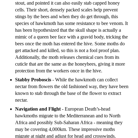
stout, and pointed it can also easily stab capped honey
cells. Their short, densely packed scales help prevent
stings by the bees and when they do get through, this
species of hawkmoth has some resistance to bee venom. It
has been hypothesized that the skull shape is actually a
mimic of a queen bee face with a gravid body, tricking the
bees once the moth has entered the hive. Some moths do
get attacked and killed, so this is not a fool proof plan.
Additionally, the moth releases chemical cues from its
cuticle that are the same as the honeybees, giving it more
protection from the workers once in the hive.
Stabby Proboscis
- While the hawkmoth can collect
nectar from flowers the old fashioned way, they have been
known to stab through the base of the flower to extract
nectar.
Navigation and Flight
- European Death’s-head
hawkmoths migrate to the Mediterranean and to North
Africa and possibly Sub-Saharan Africa - meaning they
may be covering 4,000km. These impressive moths
migrate at night and adjust for head and crosswinds.