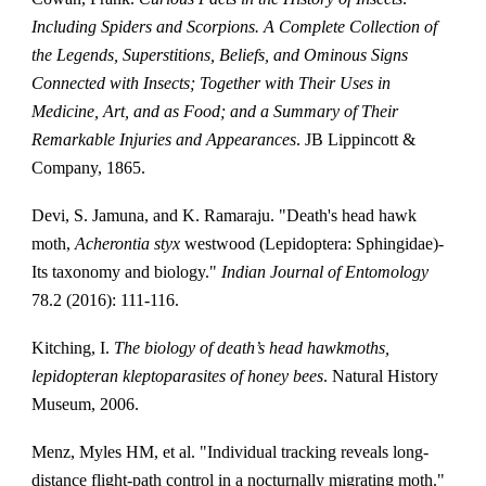
Including Spiders and Scorpions. A Complete Collection of
the Legends, Superstitions, Beliefs, and Ominous Signs
Connected with Insects; Together with Their Uses in
Medicine, Art, and as Food; and a Summary of Their
Remarkable Injuries and Appearances
. JB Lippincott &
Company, 1865.
Devi, S. Jamuna, and K. Ramaraju. "Death's head hawk
moth,
Acherontia styx
westwood (Lepidoptera: Sphingidae)-
Its taxonomy and biology."
Indian Journal of Entomology
78.2 (2016): 111-116.
Kitching, I.
The biology of death’s head hawkmoths,
lepidopteran kleptoparasites of honey bees
. Natural History
Museum, 2006.
Menz, Myles HM, et al. "Individual tracking reveals long-
distance flight-path control in a nocturnally migrating moth."