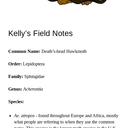
Kelly’s Field Notes
Common Name:
Death’s-head Hawkmoth
Order:
Lepidoptera
Family:
Sphingidae
Genus:
Acherontia
Species:
Ae. atropos
- found throughout Europe and Africa, mostly
what people are referring to when they use the common