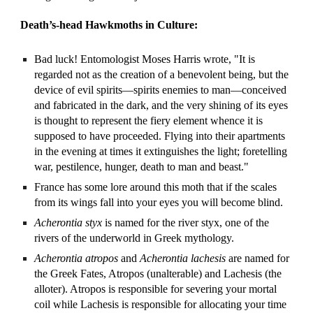
Death’s-head Hawkmoths in Culture:
Bad luck! Entomologist Moses Harris wrote, "It is
regarded not as the creation of a benevolent being, but the
device of evil spirits—spirits enemies to man—conceived
and fabricated in the dark, and the very shining of its eyes
is thought to represent the fiery element whence it is
supposed to have proceeded. Flying into their apartments
in the evening at times it extinguishes the light; foretelling
war, pestilence, hunger, death to man and beast."
France has some lore around this moth that if the scales
from its wings fall into your eyes you will become blind.
Acherontia styx
is named for the river styx, one of the
rivers of the underworld in Greek mythology.
Acherontia
atropos
and
Acherontia lachesis
are named for
the Greek Fates, Atropos (unalterable) and Lachesis (the
alloter). Atropos is responsible for severing your mortal
coil while Lachesis is responsible for allocating your time