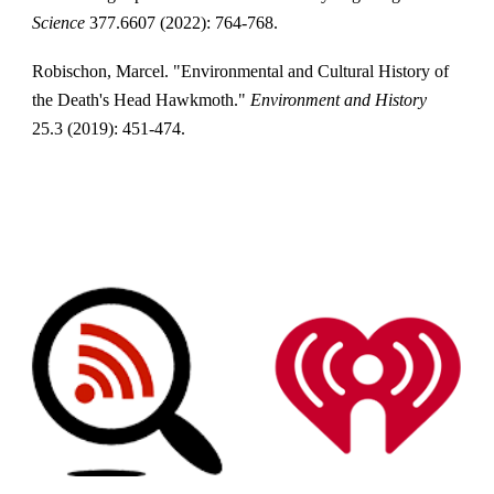
Science
377.6607 (2022): 764-768.
Robischon, Marcel. "Environmental and Cultural History of
the Death's Head Hawkmoth."
Environment and History
25.3 (2019): 451-474.