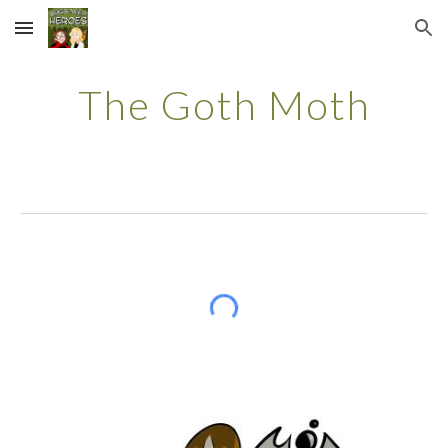
Skip to main content
Skip to navigation
The
Goth Moth