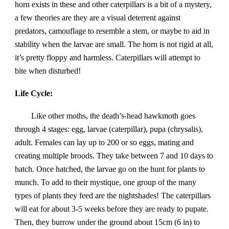
horn exists in these and other caterpillars is a bit of a mystery,
a few theories are they are a visual deterrent against
predators, camouflage to resemble a stem, or maybe to aid in
stability when the larvae are small. The horn is not rigid at all,
it’s pretty floppy and harmless. Caterpillars will attempt to
bite when disturbed!
Life Cycle:
Like other moths, the death’s-head hawkmoth goes
through 4 stages: egg, larvae (caterpillar), pupa (chrysalis),
adult. Females can lay up to 200 or so eggs, mating and
creating multiple broods. They take between 7 and 10 days to
hatch. Once hatched, the larvae go on the hunt for plants to
munch. To add to their mystique, one group of the many
types of plants they feed are the nightshades! The caterpillars
will eat for about 3-5 weeks before they are ready to pupate.
Then, they burrow under the ground about 15cm (6 in) to