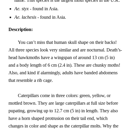
name. This species is the largest moth species in the U.K.
Ae. styx
- found in Asia.
Ae. lachesis
- found in Asia.
Description:
You can’t miss that human skull shape on their backs!
All three species look very similar and are nocturnal. Death’s-
head hawkmoths have a wingspan of around 13 cm (5 in)
and a body length of 6 cm (2.4 in). These are chunky moths!
Also, and kind if alarmingly, adults have banded abdomens
that resemble a rib cage.
Caterpillars come in three colors: green, yellow, or
mottled brown. They are large caterpillars at full size before
pupating, growing up to 12.7 cm (5 in) in length. They also
have a horn shaped protrusion on their tail end, which
changes in color and shape as the caterpillar molts. Why the