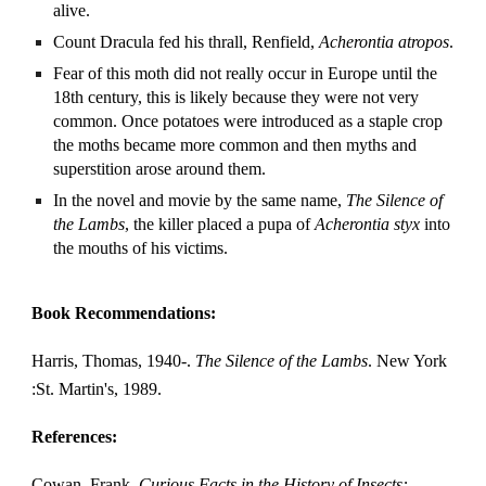
alive.
Count Dracula fed his thrall, Renfield,
Acherontia atropos
.
Fear of this moth did not really occur in Europe until the
18th century, this is likely because they were not very
common. Once potatoes were introduced as a staple crop
the moths became more common and then myths and
superstition arose around them.
In the novel and movie by the same name,
The Silence of
the Lambs
, the killer placed a pupa of
Acherontia styx
into
the mouths of his victims.
Book Recommendations:
Harris, Thomas, 1940-.
The Silence of the Lambs
. New York
:St. Martin's, 1989.
References:
Cowan, Frank.
Curious Facts in the History of Insects: